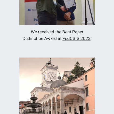
We received the Best Paper
Distinction Award at
FedCSIS 2023
!