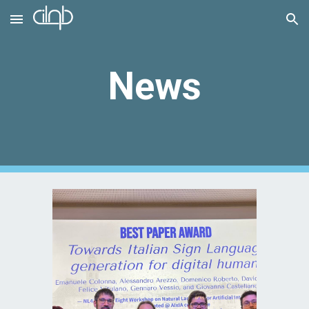
Skip to main content
Skip to navigation
News