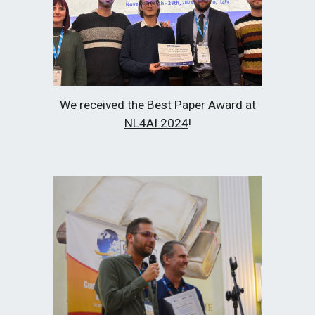
We received the Best Paper Award at
NL4AI 2024
!