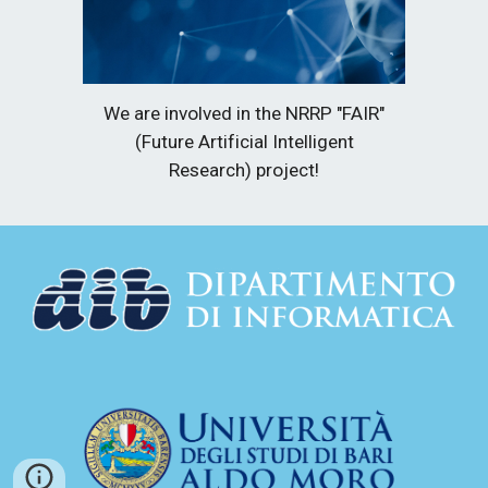
We are involved in the NRRP "FAIR"
(Future Artificial Intelligent
Research) project!