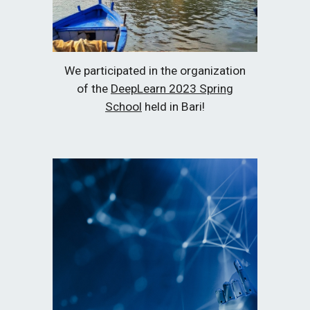
We participated in the organization
of the
DeepLearn 2023 Spring
School
held in Bari!