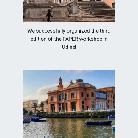
We successfully organized the third
edition of the
FAPER workshop
in
Udine!