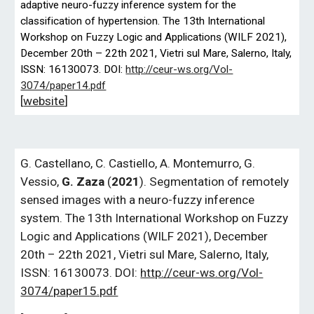
adaptive neuro-fuzzy inference system for the
classification of hypertension. The 13th International
Workshop on Fuzzy Logic and Applications (WILF
2021),
December 20th – 22th 2021, Vietri sul Mare, Salerno, Italy,
ISSN: 16130073. DOI:
http://ceur-ws.org/Vol-
3074/paper14.pdf
[
website
]
G.
Castellano, C. Castiello, A. Montemurro, G.
Vessio,
G. Zaza
(
2021
). Segmentation of remotely
sensed images with a neuro-fuzzy inference
system. The 13th International Workshop on Fuzzy
Logic and Applications (WILF 2021), December
20th – 22th 2021, Vietri sul Mare, Salerno, Italy,
ISSN: 16130073. DOI:
http://ceur-ws.org/Vol-
3074/paper15.pdf