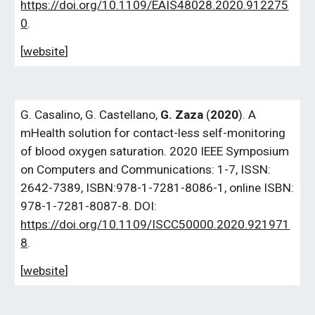
https://doi.org/10.1109/EAIS48028.2020.912275
0
.
[
website
]
G. Casalino, G. Castellano,
G. Zaza
(
2020
). A
mHealth solution for contact-less self-monitoring
of blood oxygen saturation. 2020 IEEE Symposium
on Computers and Communications: 1-7, ISSN:
2642-7389, ISBN:978-1-7281-8086-1, online ISBN:
978-1-7281-8087-8. DOI:
https://doi.org/10.1109/ISCC50000.2020.921971
8
.
[
website
]