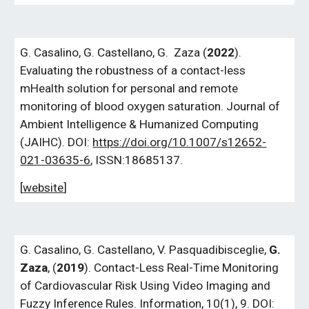
G.
Casalino,
G.
Castellano,
G.
Zaza (
2022
).
Evaluating the robustness of a contact-less
mHealth solution for personal and remote
monitoring of blood oxygen saturation. Journal of
Ambient Intelligence & Humanized Computing
(JAIHC). DOI:
https://doi.org/10.1007/s12652-
021-03635-6
, ISSN:18685137.
[
website
]
G. Casalino, G. Castellano, V. Pasquadibisceglie,
G.
Zaza
, (
2019
). Contact-Less Real-Time Monitoring
of Cardiovascular Risk Using Video Imaging and
Fuzzy Inference Rules. Information, 10(1), 9. DOI: