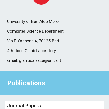
University of Bari Aldo Moro
Computer Science Department
Via E. Orabona 4, 70125 Bari
4th floor, CILab Laboratory
email:
gianluca.zaza@uniba.it
Publications
Journal Papers