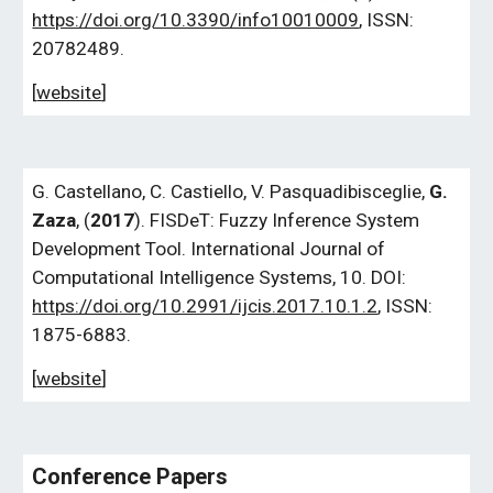
https://doi.org/10.3390/info10010009
, ISSN:
20782489.
[
website
]
G.
Castellano, C. Castiello, V. Pasquadibisceglie,
G.
Zaza
, (
2017
). FISDeT: Fuzzy Inference System
Development Tool. International Journal of
Computational Intelligence Systems, 10. DOI:
https://doi.org/10.2991/ijcis.2017.10.1.2
, ISSN:
1875-6883.
[
website
]
Conference Papers