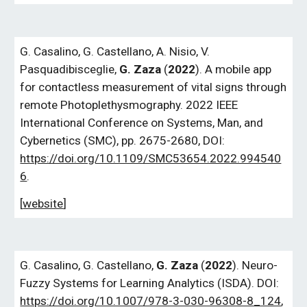
G. Casalino, G. Castellano, A. Nisio, V.
Pasquadibisceglie,
G. Zaza
(
2022
). A mobile app
for contactless measurement of vital signs through
remote Photoplethysmography. 2022 IEEE
International Conference on Systems, Man, and
Cybernetics (SMC), pp. 2675-2680, DOI:
https://doi.org/10.1109/SMC53654.2022.994540
6
.
[
website
]
G.
Casalino,
G.
Castellano,
G.
Zaza
(
2022
). Neuro-
Fuzzy Systems for Learning Analytics (ISDA). DOI:
https://doi.org/10.1007/978-3-030-96308-8_124
,