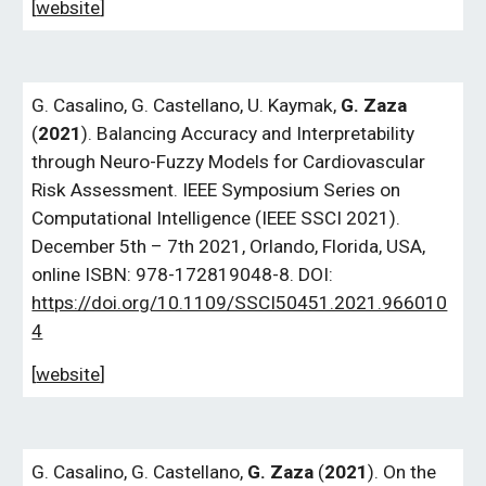
[
website
]
G.
Casalino,
G.
Castellano, U. Kaymak,
G. Zaza
(
2021
). Balancing Accuracy and Interpretability
through Neuro-Fuzzy Models for Cardiovascular
Risk Assessment. IEEE Symposium Series on
Computational Intelligence (IEEE SSCI 2021).
December 5th – 7th 2021, Orlando, Florida, USA,
online ISBN: 978-172819048-8. DOI:
https://doi.org/10.1109/SSCI50451.2021.966010
4
[
website
]
G.
Casalino, G. Castellano,
G. Zaza
(
2021
). On the