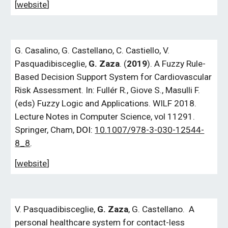
[
website
]
G.
Casalino,
G.
Castellano, C. Castiello, V.
Pasquadibisceglie,
G.
Zaza
.
(
2019
).
A Fuzzy Rule-
Based Decision Support System for Cardiovascular
Risk Assessment
. In: Fullér R., Giove S., Masulli F.
(eds) Fuzzy Logic and Applications. WILF 2018.
Lecture Notes in Computer Science, vol 11291.
Springer, Cham,
DOI:
10.1007/978-3-030-12544-
8_8
.
[
website
]
V. Pasquadibisceglie,
G.
Zaza
, G.
Castellano.
A
personal healthcare system for contact-less