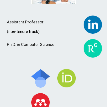
Assistant Professor
(
non-tenure
track
)
Ph.D. in Computer Science