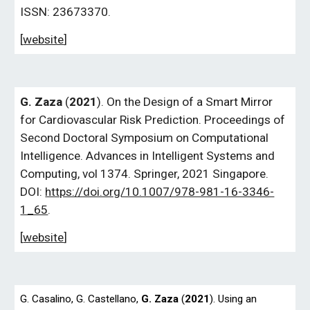
ISSN: 23673370.
[
website
]
G.
Zaza
(
2021
). On the Design of a Smart Mirror
for Cardiovascular Risk Prediction. Proceedings of
Second Doctoral Symposium on Computational
Intelligence. Advances in Intelligent Systems and
Computing, vol 1374. Springer, 2021 Singapore.
DOI:
https://doi.org/10.1007/978-981-16-3346-
1_65
.
[
website
]
G.
Casalino,
G.
Castellano,
G.
Zaza
(
2021
). Using an