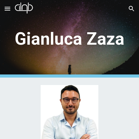
Skip to main content
Skip to navigation
Gianluca Zaza