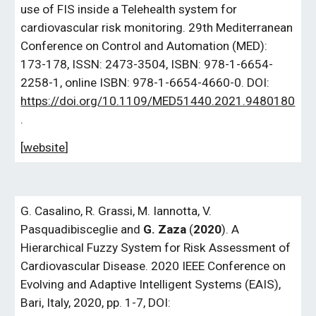
use of FIS inside a Telehealth system for
cardiovascular risk monitoring. 29th Mediterranean
Conference on Control and Automation (MED):
173-178, ISSN: 2473-3504, ISBN: 978-1-6654-
2258-1, online ISBN: 978-1-6654-4660-0. DOI:
https://doi.org/10.1109/MED51440.2021.9480180
.
[
website
]
G. Casalino, R. Grassi, M. Iannotta, V.
Pasquadibisceglie and
G. Zaza
(
2020
).
A
Hierarchical Fuzzy System for Risk Assessment of
Cardiovascular Disease. 2020 IEEE Conference on
Evolving and Adaptive Intelligent Systems (EAIS),
Bari, Italy, 2020, pp. 1-7, DOI: