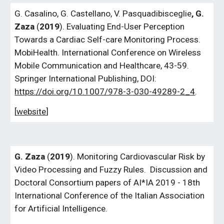
G. Casalino, G. Castellano, V. Pasquadibisceglie
, G.
Zaza
(
2019
). Evaluating End-User Perception
Towards a Cardiac Self-care Monitoring Process.
MobiHealth. International Conference on Wireless
Mobile Communication and Healthcare, 43-59.
Springer International Publishing, DOI:
https://doi.org/10.1007/978-3-030-49289-2_4
.
[
website
]
G.
Zaza
(
2019
).
Monitoring Cardiovascular Risk by
Video Processing and Fuzzy Rules
. Discussion and
Doctoral Consortium papers of AI*IA 2019 - 18th
International Conference of the Italian Association
for Artificial Intelligence.